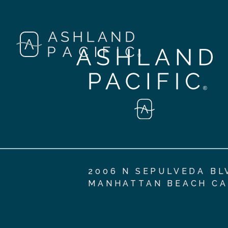
2006 N SEPULVEDA BL
MANHATTAN BEACH CA