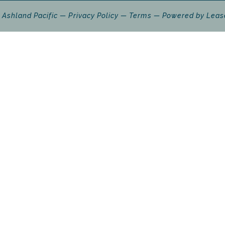
 Ashland Pacific
Privacy Policy
Terms
Powered by
Leas