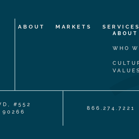
ABOUT
MARKETS
SERVICE
ABOUT
WHO W
CULTU
VALUE
VD, #552
866.274.7221
 90266