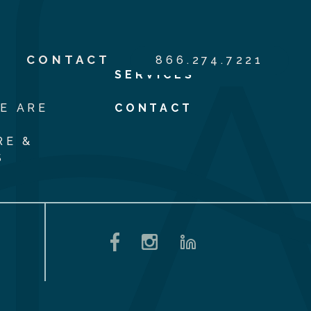
S
CONTACT
866.274.7221
SERVICES
E ARE
CONTACT
RE &
S