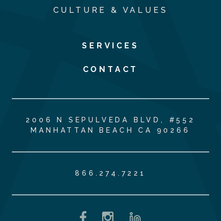
CULTURE & VALUES
SERVICES
CONTACT
2006 N SEPULVEDA BLVD, #552
MANHATTAN BEACH CA 90266
866.274.7221