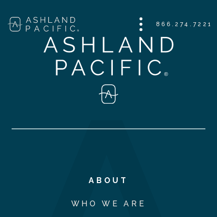
866.274.7221
ABOUT
WHO WE ARE