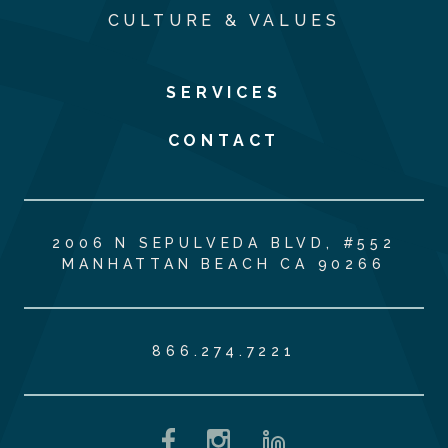
CULTURE & VALUES
SERVICES
CONTACT
2006 N SEPULVEDA BLVD, #552
MANHATTAN BEACH CA 90266
866.274.7221