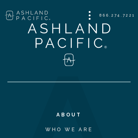
866.274.7221
ABOUT
WHO WE ARE