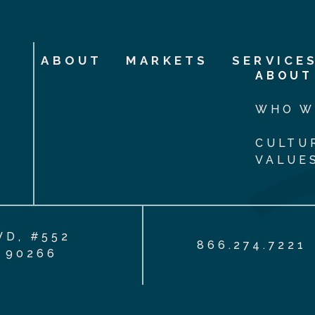
ABOUT
MARKETS
SERVICE
ABOUT
WHO W
CULTU
VALUE
VD, #552
866.274.7221
 90266