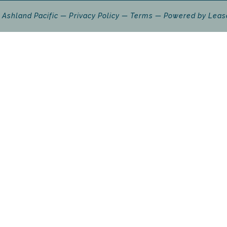
 Ashland Pacific
Privacy Policy
Terms
Powered by
Leas