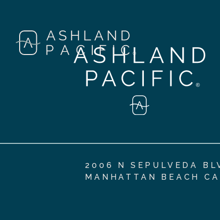
2006 N SEPULVEDA BL
MANHATTAN BEACH CA