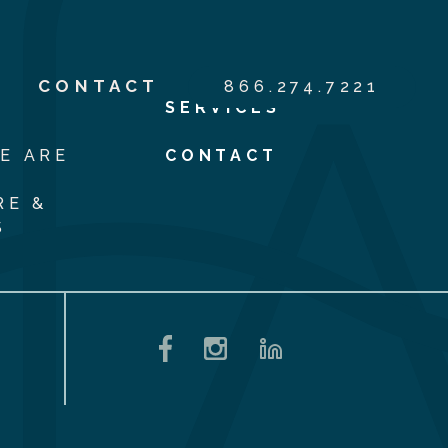
S
CONTACT
866.274.7221
SERVICES
E ARE
CONTACT
RE &
S