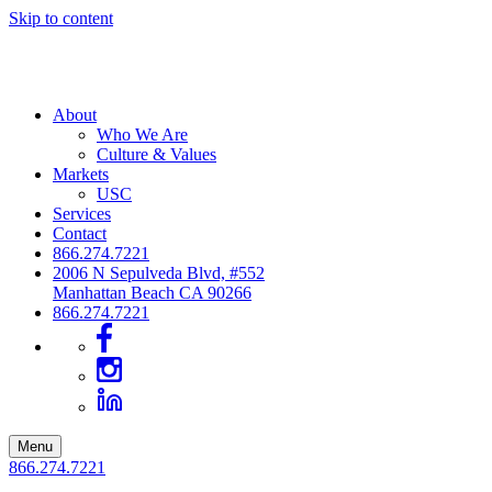
Skip to content
About
Who We Are
Culture & Values
Markets
USC
Services
Contact
866.274.7221
2006 N Sepulveda Blvd, #552
Manhattan Beach CA 90266
866.274.7221
Menu
866.274.7221