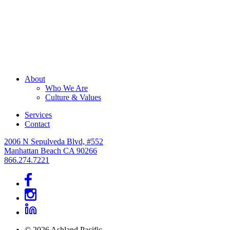
About
Who We Are
Culture & Values
Services
Contact
2006 N Sepulveda Blvd, #552
Manhattan Beach CA 90266
866.274.7221
© 2026 Ashland Pacific