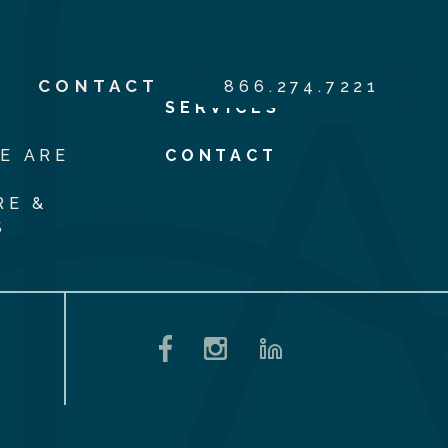
S
CONTACT
866.274.7221
SERVICES
E ARE
CONTACT
RE &
S