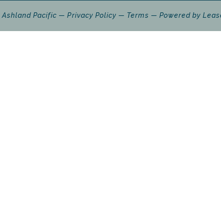
 Ashland Pacific
Privacy Policy
Terms
Powered by
Leas