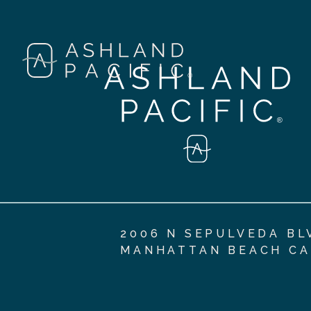
2006 N SEPULVEDA BL
MANHATTAN BEACH CA