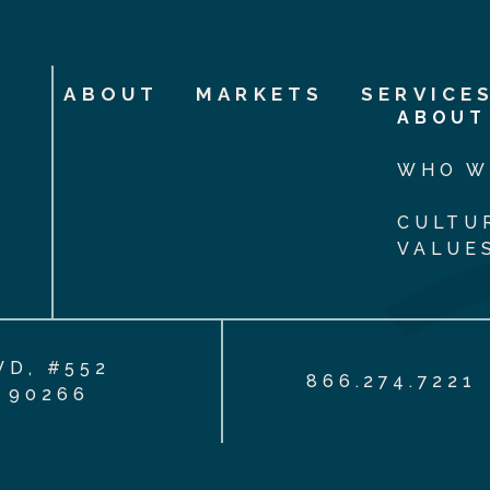
ABOUT
MARKETS
SERVICE
ABOUT
WHO W
CULTU
VALUE
VD, #552
866.274.7221
 90266