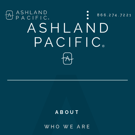
866.274.7221
ABOUT
WHO WE ARE