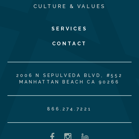
CULTURE & VALUES
SERVICES
CONTACT
2006 N SEPULVEDA BLVD, #552
MANHATTAN BEACH CA 90266
866.274.7221