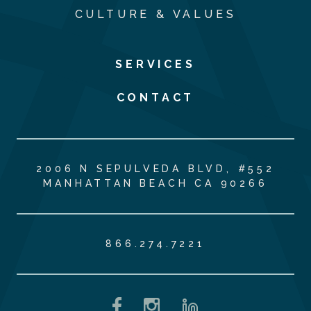
CULTURE & VALUES
SERVICES
CONTACT
2006 N SEPULVEDA BLVD, #552
MANHATTAN BEACH CA 90266
866.274.7221