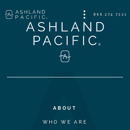
866.274.7221
ABOUT
WHO WE ARE