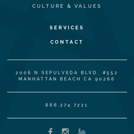
CULTURE & VALUES
SERVICES
CONTACT
2006 N SEPULVEDA BLVD, #552
MANHATTAN BEACH CA 90266
866.274.7221