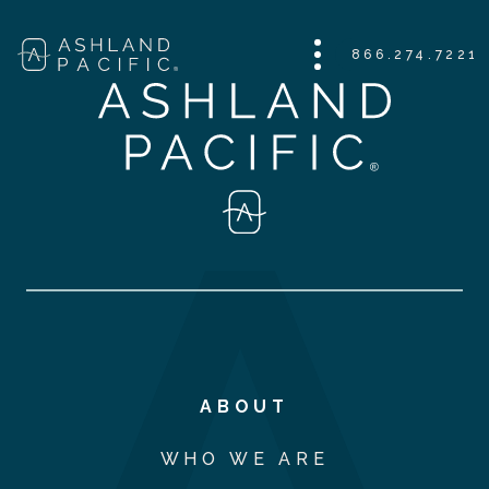
866.274.7221
ABOUT
WHO WE ARE