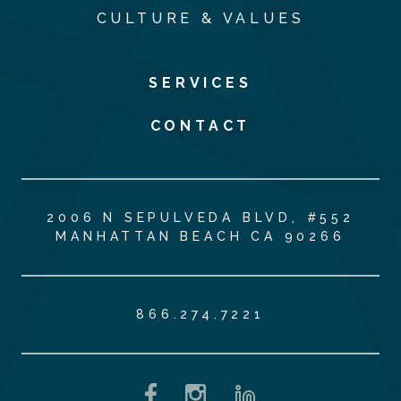
CULTURE & VALUES
SERVICES
CONTACT
2006 N SEPULVEDA BLVD, #552
MANHATTAN BEACH CA 90266
866.274.7221