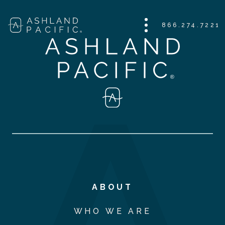
866.274.7221
ABOUT
WHO WE ARE