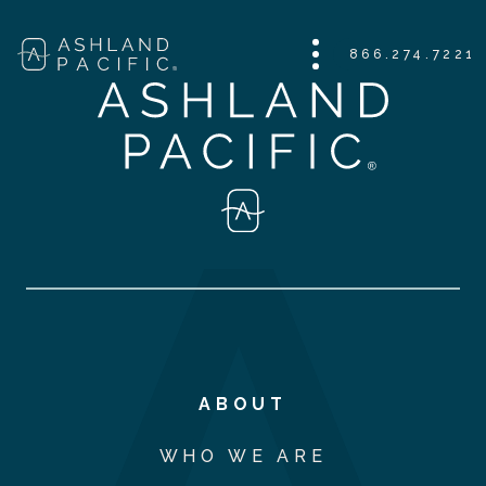
866.274.7221
ABOUT
WHO WE ARE