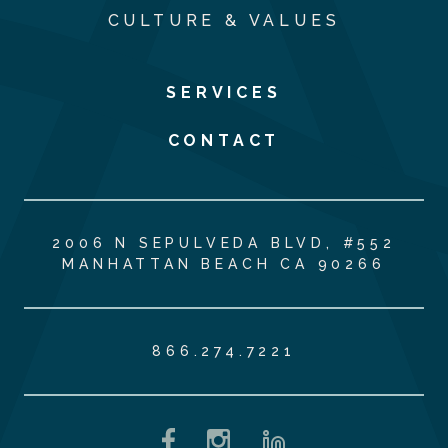
CULTURE & VALUES
SERVICES
CONTACT
2006 N SEPULVEDA BLVD, #552
MANHATTAN BEACH CA 90266
866.274.7221