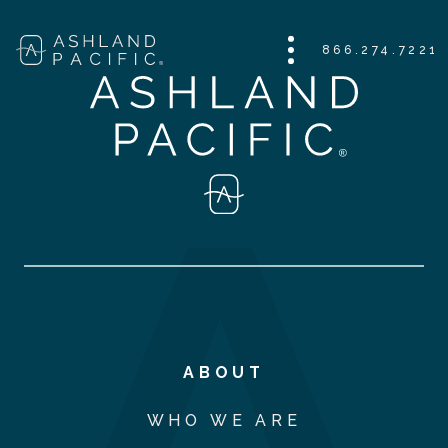
866.274.7221
ABOUT
WHO WE ARE