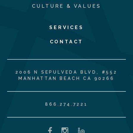
CULTURE & VALUES
SERVICES
CONTACT
2006 N SEPULVEDA BLVD, #552
MANHATTAN BEACH CA 90266
866.274.7221