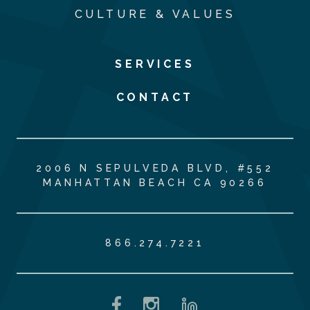
CULTURE & VALUES
SERVICES
CONTACT
2006 N SEPULVEDA BLVD, #552
MANHATTAN BEACH CA 90266
866.274.7221