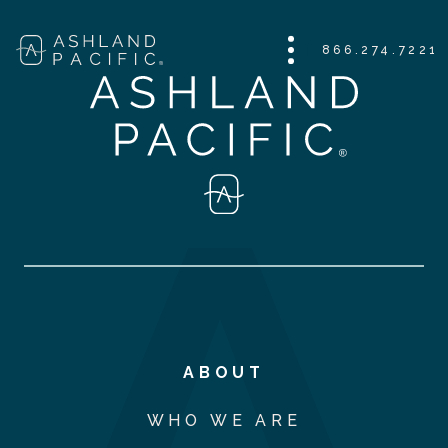
866.274.7221
ABOUT
WHO WE ARE