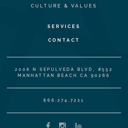
CULTURE & VALUES
SERVICES
CONTACT
2006 N SEPULVEDA BLVD, #552
MANHATTAN BEACH CA 90266
866.274.7221