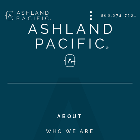
866.274.7221
ABOUT
WHO WE ARE