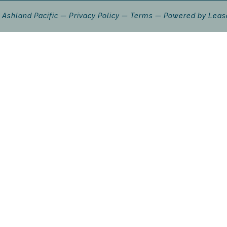
 Ashland Pacific
Privacy Policy
Terms
Powered by
Leas