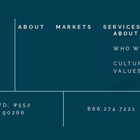
ABOUT
MARKETS
SERVICE
ABOUT
WHO W
CULTU
VALUE
VD, #552
866.274.7221
 90266