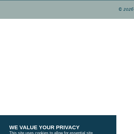
© 2026
WE VALUE YOUR PRIVACY
This site uses cookies to allow for essential site