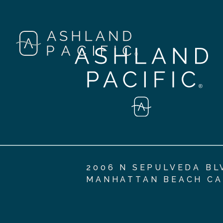
2006 N SEPULVEDA BL
MANHATTAN BEACH CA