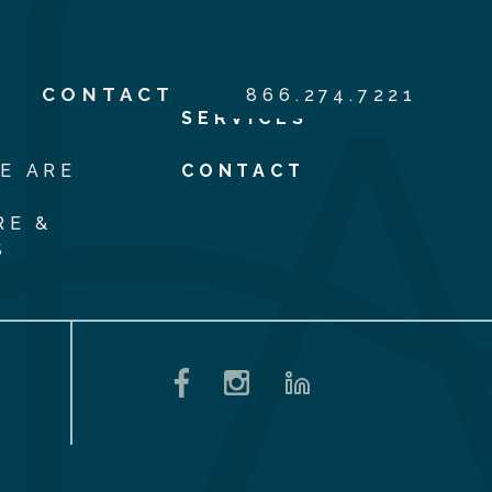
S
CONTACT
866.274.7221
SERVICES
E ARE
CONTACT
RE &
S