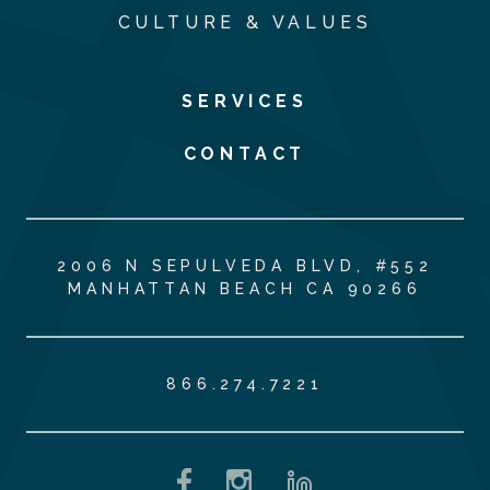
CULTURE & VALUES
SERVICES
CONTACT
2006 N SEPULVEDA BLVD, #552
MANHATTAN BEACH CA 90266
866.274.7221