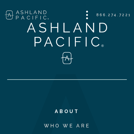
866.274.7221
ABOUT
WHO WE ARE